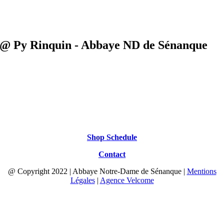
@ Py Rinquin - Abbaye ND de Sénanque
Shop Schedule
Contact
@ Copyright 2022 | Abbaye Notre-Dame de Sénanque |
Mentions
Légales
|
Agence Velcome