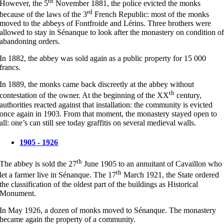
th
However, the 5
November 1881, the police evicted the monks
rd
because of the laws of the 3
French Republic: most of the monks
moved to the abbeys of Fontfroide and Lérins. Three brothers were
allowed to stay in Sénanque to look after the monastery on condition o
abandoning orders.
In 1882, the abbey was sold again as a public property for 15 000
francs.
In 1889, the monks came back discreetly at the abbey without
th
contestation of the owner. At the beginning of the XX
century,
authorities reacted against that installation: the community is evicted
once again in 1903. From that moment, the monastery stayed open to
all: one’s can still see today graffitis on several medieval walls.
1905 - 1926
th
The abbey is sold the 27
June 1905 to an annuitant of Cavaillon who
th
let a farmer live in Sénanque. The 17
March 1921, the State ordered
the classification of the oldest part of the buildings as Historical
Monument.
In May 1926, a dozen of monks moved to Sénanque. The monastery
became again the property of a community.