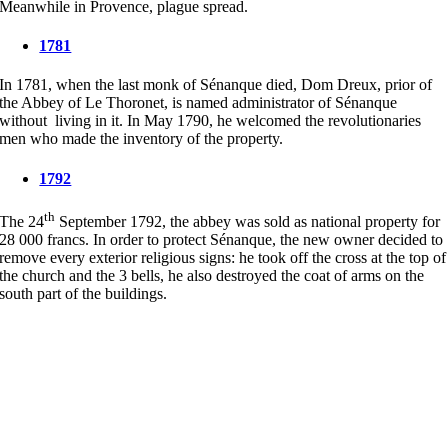
Meanwhile in Provence, plague spread.
1781
In 1781, when the last monk of Sénanque died, Dom Dreux, prior of
the Abbey of Le Thoronet, is named administrator of Sénanque
without living in it. In May 1790, he welcomed the revolutionaries
men who made the inventory of the property.
1792
th
The 24
September 1792, the abbey was sold as national property for
28 000 francs. In order to protect Sénanque, the new owner decided to
remove every exterior religious signs: he took off the cross at the top of
the church and the 3 bells, he also destroyed the coat of arms on the
south part of the buildings.