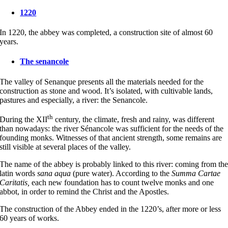
1220
In 1220, the abbey was completed, a construction site of almost 60
years.
The senancole
The valley of Senanque presents all the materials needed for the
construction as stone and wood. It’s isolated, with cultivable lands,
pastures and especially, a river: the Senancole.
th
During the XII
century, the climate, fresh and rainy, was different
than nowadays: the river Sénancole was sufficient for the needs of the
founding monks. Witnesses of that ancient strength, some remains are
still visible at several places of the valley.
The name of the abbey is probably linked to this river: coming from th
latin words
sana aqua
(pure water). According to the
Summa Cartae
Caritatis,
each new foundation has to count twelve monks and one
abbot, in order to remind the Christ and the Apostles.
The construction of the Abbey ended in the 1220’s, after more or less
60 years of works.