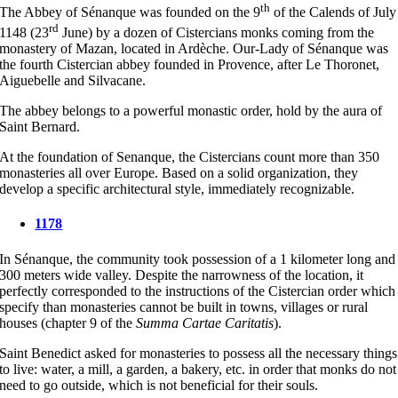
th
The Abbey of Sénanque was founded on the 9
of the Calends of July
rd
1148 (23
June) by a dozen of Cistercians monks coming from the
monastery of Mazan, located in Ardèche. Our-Lady of Sénanque was
the fourth Cistercian abbey founded in Provence, after Le Thoronet,
Aiguebelle and Silvacane.
The abbey belongs to a powerful monastic order, hold by the aura of
Saint Bernard.
At the foundation of Senanque, the Cistercians count more than 350
monasteries all over Europe. Based on a solid organization, they
develop a specific architectural style, immediately recognizable.
1178
In Sénanque, the community took possession of a 1 kilometer long and
300 meters wide valley. Despite the narrowness of the location, it
perfectly corresponded to the instructions of the Cistercian order which
specify than monasteries cannot be built in towns, villages or rural
houses (chapter 9 of the
Summa Cartae Caritatis
).
Saint Benedict asked for monasteries to possess all the necessary things
to live: water, a mill, a garden, a bakery, etc. in order that monks do not
need to go outside, which is not beneficial for their souls.