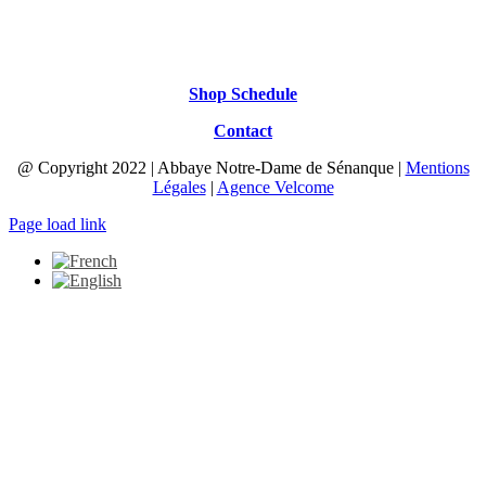
Shop Schedule
Contact
@ Copyright 2022 | Abbaye Notre-Dame de Sénanque |
Mentions
Légales
|
Agence Velcome
Page load link
Go
to
Top