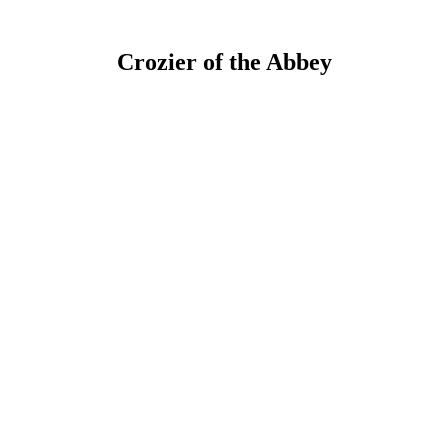
Crozier of the Abbey