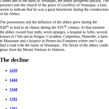
Gordes and of the lords of Venasque, the abbey prospered quickly. The
presence into the church of the grave of Geoffroy of Venasque, a lord,
seems to indicate that he was a great benefactor during the construction
of the Abbey.
The possessions and the influence of the abbey grew during the
th
th
XIII
to lead to its climax during the XIV
century. At that moment
the abbey owned four mills, seven granges, a hospital in Arles, several
houses in l’Isle-sur-la-Sorgue, Cavaillon, Carpentras, Marseille, a farm
in Maussane and a hospice in Pernes-les-Fontaines where one’s can
find a road with the name of Sénanque., The flocks of the abbey could
graze from the Mount Ventoux to Sisteron.
The decline
1439
1444
1544
1781
1792