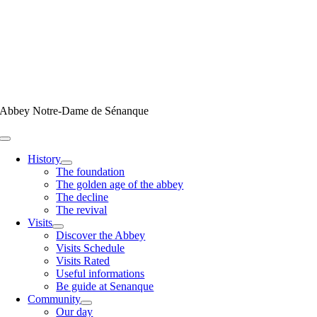
Skip
to
content
Abbey Notre-Dame de Sénanque
Toggle
Navigation
History
The foundation
The golden age of the abbey
The decline
The revival
Visits
Discover the Abbey
Visits Schedule
Visits Rated
Useful informations
Be guide at Senanque
Community
Our day