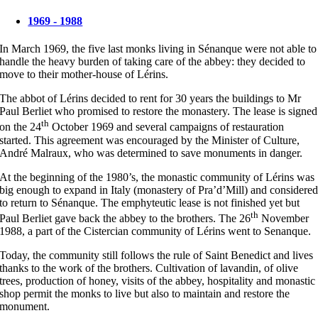
1969 - 1988
In March 1969, the five last monks living in Sénanque were not able to
handle the heavy burden of taking care of the abbey: they decided to
move to their mother-house of Lérins.
The abbot of Lérins decided to rent for 30 years the buildings to Mr
Paul Berliet who promised to restore the monastery. The lease is signed
th
on the 24
October 1969 and several campaigns of restauration
started. This agreement was encouraged by the Minister of Culture,
André Malraux, who was determined to save monuments in danger.
At the beginning of the 1980’s, the monastic community of Lérins was
big enough to expand in Italy (monastery of Pra’d’Mill) and considere
to return to Sénanque. The emphyteutic lease is not finished yet but
th
Paul Berliet gave back the abbey to the brothers. The 26
November
1988, a part of the Cistercian community of Lérins went to Senanque.
Today, the community still follows the rule of Saint Benedict and lives
thanks to the work of the brothers. Cultivation of lavandin, of olive
trees, production of honey, visits of the abbey, hospitality and monastic
shop permit the monks to live but also to maintain and restore the
monument.