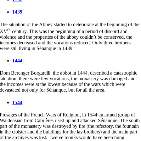
1439
The situation of the Abbey started to deteriorate at the beginning of the
th
XV
century. This was the beginning of a period of discord and
violence and the properties of the abbey couldn’t be conserved, the
incomes decreased and the vocations reduced. Only three brothers
were still living in Sénanque in 1439.
1444
Dom Berenger Borgarelli, the abbot in 1444, described a catastrophic
situation: there were few vocations, the monastery was damaged and
the incomes were at the lowest because of the wars which were
devastated not only for Sénanque, but for all the area.
1544
Presages of the French Wars of Religion, in 1544 an armed group of
Waldensian from Cabrières rised up and attacked Sénanque. The south
part of the monastery was destroyed by fire (the refectory, the fountain
in the cloister and the buildings for the lay brothers) and the main part
of the archives was lost. Twelve monks would have been hung.