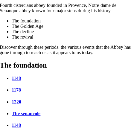
Fourth cistercians abbey founded in Provence, Notre-dame de
Senanque abbey known four major steps during his history.
The foundation
The Golden Age
The decline
The revival
Discover through these periods, the various events that the Abbey has
gone through to reach us as it appears to us today.
The foundation
1148
1178
1220
The senancole
1148