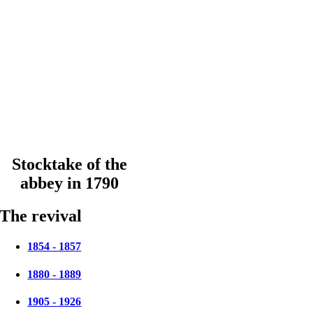
Stocktake of the
abbey in 1790
The revival
1854 - 1857
1880 - 1889
1905 - 1926