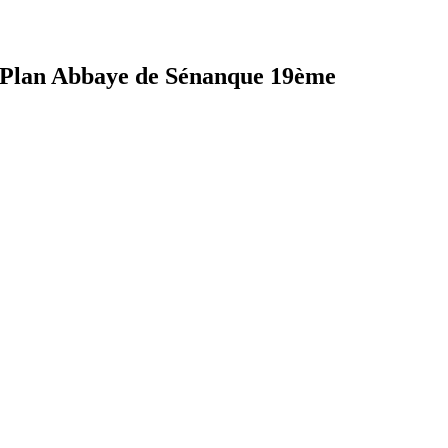
Plan Abbaye de Sénanque 19ème