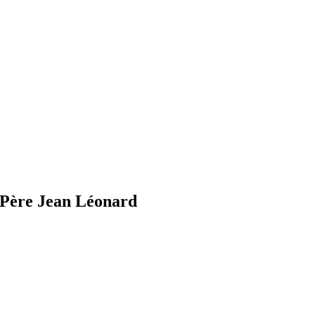
Père Jean Léonard