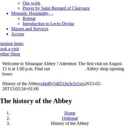
Our work
Prayer by Saint Bernard of Clairvaux
Monastic Hospitality
Retreat
Introduction to Lecto Divina
Masses and Services
Access
pening times
ook a visit
nline Shop
Welcome to Sénanque Abbey ! Attention: The first visit on August
15 is at 1:00 p.m. Find our
visiting hours here
. Abbey shop opening
hours
are also available here.
History of the Abbey
s4gd8y54651fq3e2s1svs
2023-02-
28T15:02:34+01:00
The history of the Abbey
Home
Optional
History of the Abbey