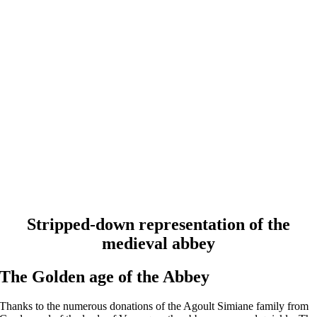
Stripped-down representation of the
medieval abbey
The Golden age of the Abbey
Thanks to the numerous donations of the Agoult Simiane family from