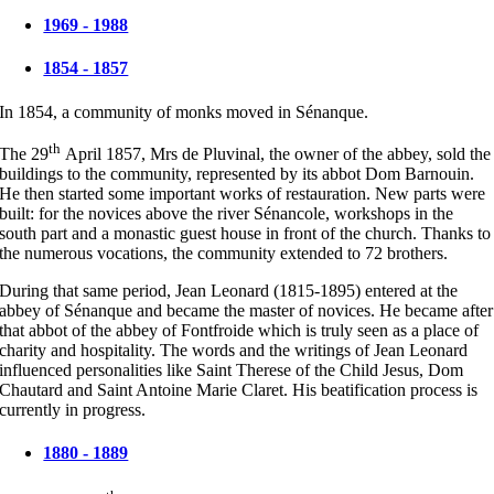
1969 - 1988
1854 - 1857
In 1854, a community of monks moved in Sénanque.
th
The 29
April 1857, Mrs de Pluvinal, the owner of the abbey, sold the
buildings to the community, represented by its abbot Dom Barnouin.
He then started some important works of restauration. New parts were
built: for the novices above the river Sénancole, workshops in the
south part and a monastic guest house in front of the church. Thanks to
the numerous vocations, the community extended to 72 brothers.
During that same period, Jean Leonard (1815-1895) entered at the
abbey of Sénanque and became the master of novices. He became after
that abbot of the abbey of Fontfroide which is truly seen as a place of
charity and hospitality. The words and the writings of Jean Leonard
influenced personalities like Saint Therese of the Child Jesus, Dom
Chautard and Saint Antoine Marie Claret. His beatification process is
currently in progress.
1880 - 1889